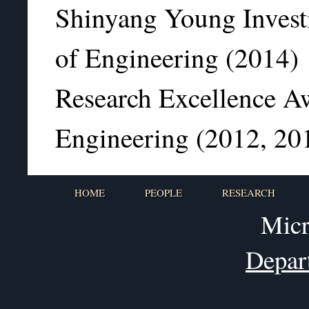
Shinyang Young Invest
of Engineering (2014)
Research Excellence A
Engineering (2012, 20
HOME
PEOPLE
RESEARCH
Micr
Depar