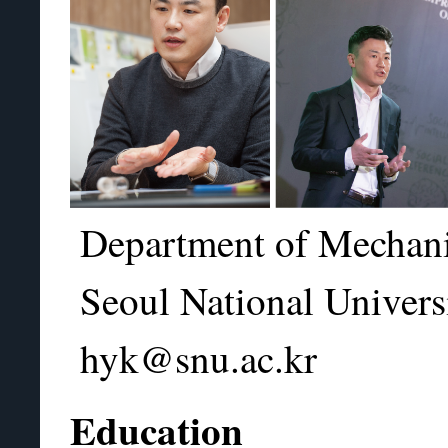
Department of Mechani
Seoul National Univers
hyk@snu.ac.kr
Education