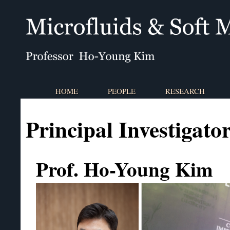
HOME
PEOPLE
RESEARCH
Principal Investigato
Prof. Ho-Young Kim