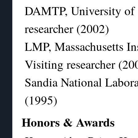
DAMTP, University of 
researcher (2002)
LMP, Massachusetts Ins
Visiting researcher (20
Sandia National Labora
(1995)
Honors & Awards