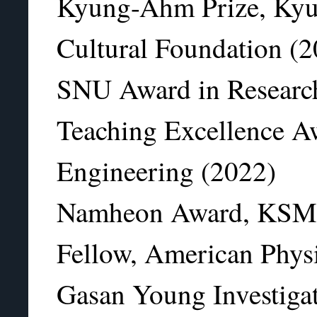
Kyung-Ahm Prize, Ky
Cultural Foundation (
SNU Award in Researc
Teaching Excellence A
Engineering (2022)
Namheon Award, KSM
Fellow, American Physi
Gasan Young Investig