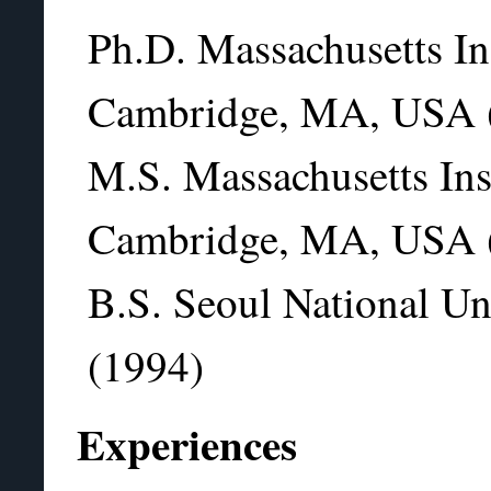
Ph.D. Massachusetts In
Cambridge, MA, USA 
M.S. Massachusetts Ins
Cambridge, MA, USA 
B.S. Seoul National Un
(1994)
Experiences