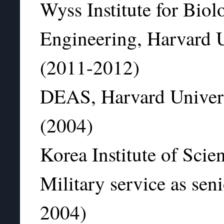
Wyss Institute for Biol
Engineering, Harvard Un
(2011-2012)
DEAS, Harvard Universi
(2004)
Korea Institute of Sci
Military service as seni
2004)